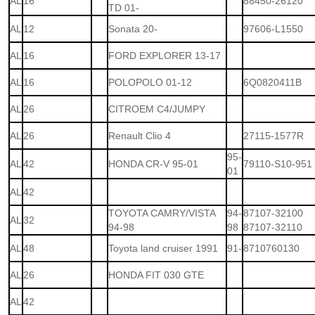
AL
16
88450-26120
TD 01-
AL
12
Sonata 20-
97606-L1550
AL
16
FORD EXPLORER 13-17
AL
16
POLOPOLO 01-12
6Q0820411B
AL
26
CITROEM C4/JUMPY
AL
26
Renault Clio 4
27115-1577R
95-
AL
42
HONDA CR-V 95-01
79110-S10-951
01
AL
42
TOYOTA CAMRY/VISTA
94-
87107-32100
AL
32
94-98
98
87107-32110
AL
48
Toyota land cruiser 1991
91-
8710760130
AL
26
HONDA FIT 030 GTE
AL
42