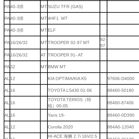
PA
40-3排
MT
SUZU TFR (GAS)
PA
40-3排
MT
4HF1 MT
PA
40-3排
MT
ELF
92-
PA
16/26/32
MT
TROOPER 92-97 MT
97
PA
16/26/32
AT
TROOPER 91- AT
PA
32
MT
BMW MT
AL
12
KIA OPTIMA/KIA K5
97606-D4000
AL
16
TOYOTA LS430 01-06
88460-50180
TOYOTA TERIOS（特
AL
16
88460-87406
锐）00-05
AL
16
Yaris 19-
88460-0D390
AL
12
Corolla 2020
884A0-12040
HI-ACE 海狮 2.7i 16V/2.5