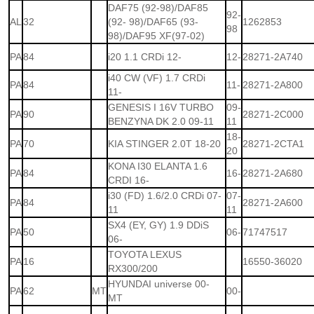
DAF75 (92-98)/DAF85
92-
AL
32
(92- 98)/DAF65 (93-
1262853
98
98)/DAF95 XF(97-02)
PA
84
i20 1.1 CRDi 12-
12-
28271-2A740
i40 CW (VF) 1.7 CRDi
PA
84
11-
28271-2A800
11-
GENESIS I 16V TURBO
09-
PA
90
28271-2C000
BENZYNA DK 2.0 09-11
11
18-
PA
70
KIA STINGER 2.0T 18-20
28271-2CTA1
20
KONA I30 ELANTA 1.6
PA
84
16-
28271-2A680
CRDI 16-
i30 (FD) 1.6/2.0 CRDi 07-
07-
PA
84
28271-2A600
11
11
SX4 (EY, GY) 1.9 DDiS
PA
50
06-
71747517
06-
TOYOTA LEXUS
PA
16
16550-36020
RX300/200
HYUNDAI universe 00-
PA
62
MT
00-
MT