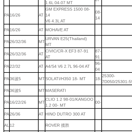
1.6L 04-07 MT
GM EXPRESS 1500 08-
08-
PA
16/26
AT
14
14
V6 4.3L AT
PA
16/26
AT
MOHAVE AT
URVAN E25(Thailand)
PA
26/32/36
MT
MT
CIVIC/CR-X EF3 87-91
87-
PA
26/32/36
AT
AT
91
96-
PA
22/32
AT
A4/S4 V6 2.7L 96-04 AT
04
25300-
PA
36波5
MT
SOLATI/H350 18- MT
18-
7D050/25301-5
PA
36波5
MT
MASERATI
CLIO 1.2 98-01/KANGOO
PA
16/22/26
MT
00-
1.2 00- MT
PA
26/36
AT
HINO DUTRO 300 AT
AL
12
ROVER 揽胜