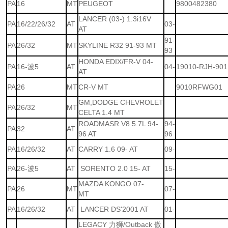
PA
16
MT
PEUGEOT
9800482380
LANCER (03-) 1.3i16V
PA
16/22/26/32
AT
03-
AT
91-
PA
26/32
MT
SKYLINE R32 91-93 MT
93
HONDA EDIX/FR-V 04-
PA
16-波5
AT
04-
19010-RJH-901
AT
PA
26
MT
CR-V MT
9010RFWG01
GM,DODGE CHEVROLET
PA
26/32
MT
CELTA 1.4 MT
ROADMASR V8 5.7L 94-
94-
PA
32
AT
96 AT
96
PA
16/26/32
AT
CARRY 1.6 09- AT
09-
PA
26-波5
AT
SORENTO 2.0 15- AT
15-
MAZDA KONGO 07-
PA
26
MT
07-
MT
PA
16/26/32
AT
LANCER DS'2001 AT
01-
LEGACY 力狮/Outback 傲