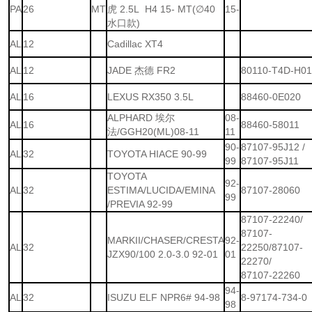
PA
26
MT
虎 2.5L H4 15- MT(∅40
15-
水口款)
AL
12
Cadillac XT4
AL
12
JADE 杰德 FR2
80110-T4D-H0
AL
16
LEXUS RX350 3.5L
88460-0E020
ALPHARD 埃尔
08-
AL
16
88460-58011
法/GGH20(ML)08-11
11
90-
87107-95J12 /
AL
32
TOYOTA HIACE 90-99
99
87107-95J11
TOYOTA
92-
AL
32
ESTIMA/LUCIDA/EMINA
87107-28060
99
/PREVIA 92-99
87107-22240/
87107-
MARKII/CHASER/CRESTA
92-
AL
32
22250/87107-
JZX90/100 2.0-3.0 92-01
01
22270/
87107-22260
94-
AL
32
ISUZU ELF NPR6# 94-98
8-97174-734-0
98