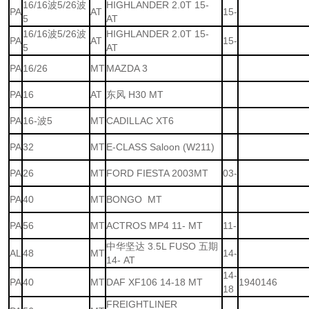
16/16波5/26波
HIGHLANDER 2.0T 15-
PA
AT
15-
5
AT
16/16波5/26波
HIGHLANDER 2.0T 15-
PA
AT
15-
5
AT
PA
16/26
MT
MAZDA 3
PA
16
AT
东风 H30 MT
PA
16-波5
MT
CADILLAC XT6
PA
32
MT
E-CLASS Saloon (W211)
PA
26
MT
FORD FIESTA 2003MT
03-
PA
40
MT
BONGO MT
PA
56
MT
ACTROS MP4 11- MT
11-
中华坚达 3.5L FUSO 五期
AL
48
MT
14-
14- AT
14-
PA
40
MT
DAF XF106 14-18 MT
1940146
18
FREIGHTLINER