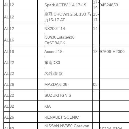
17-
AL
12
Spark ACTIV 1.4 17-19
94524859
19
皇冠 CROWN 2.5L 193 马
15-
AL
12
力15-17 AT
17
AL
12
NX200T 14-
14-
i30/i30Estate/i30
AL
16
FASTBACK
AL
16
Accent 18-
18-
97606-H2000
AL
22
东南DX3
AL
22
名爵3新款
AL
26
MAZDA 6 08-
08-
AL
22
SUZUKI IGNIS
AL
32
KIA
AL
26
RENAULT SCENIC
NISSAN NV350 Caravan
AL
62
1022A-0304