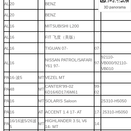
AL
20
BENZ
3D panorama
AL
20
BENZ
AL
16
MITSUBISHI L200
AL
16
FIT 飞度（美版）
AL
16
TIGUAN 07-
07-
92110-
NISSAN PATROL/SAFARI
AL
16
97-
VB000/92110-
Y61 97-
VB010
PA
16-波5
MT
VEZEL MT
CANTER'99-02
99-
PA
48
MT
6D16/6D17/6M61
02
PA
16
MT
SOLARIS Saloon
25310-H5050
PA
16
AT
ACCENT 1.4 17- AT
17-
25310-H5050
16/16波5/26波
HIGHLANDER 3.5L V6
PA
MT
14-
5
14- MT