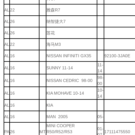
AL
22
雅森R7
AL
26
纳智捷大7
AL
26
莲花
AL
22
海马M3
AL
16
NISSAN INFINITI GX35
92100-3JA0E
11-
AL
16
SUNNY 11-14
14
98-
AL
16
NISSAN CEDRIC 98-00
00
10-
AL
16
KIA MOHAVE 10-14
14
AL
16
KIA
AL
16
MAN 2005
05-
MINI COOPER
01-
PA
26
MT
R50/R52/R53
17111475550
07