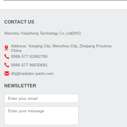
CONTACT US
Wenzhou Yulianhong Technology Co.,Ltd(DHJ)
Address: Yueqing City, Wenzhou City, Zhejiang Province
China
0086-577 81882785
0086-577 86630681
dhj@radiator-parts.com
NEWSLETTER