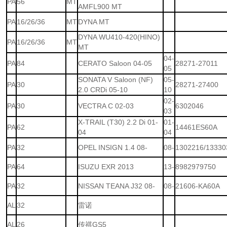
PA
56
MT
AMFL900 MT
PA
16/26/36
MT
DYNA MT
DYNA WU410-420(HINO)
PA
16/26/36
MT
MT
04-
PA
84
CERATO Saloon 04-05
28271-27011
05
SONATA V Saloon (NF)
05-
PA
30
28271-27400
2.0 CRDi 05-10
10
02-
PA
30
VECTRA C 02-03
6302046
03
X-TRAIL (T30) 2.2 Di 01-
01-
PA
62
14461ES60A
04
04
PA
32
OPEL INSIGN 1.4 08-
08-
1302216/13330
PA
64
ISUZU EXR 2013
13-
8982979750
PA
32
NISSAN TEANA J32 08-
08-
21606-KA60A
AL
32
雷诺
AL
26
传祺GS5