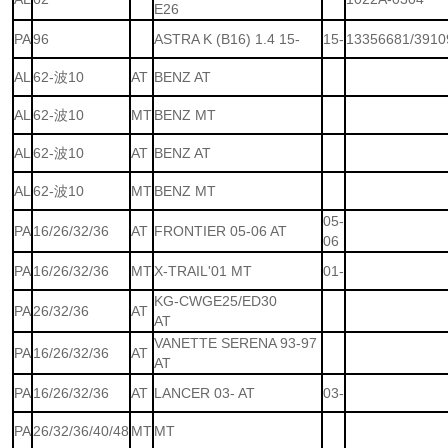
E26
PA
96
ASTRA K (B16) 1.4 15-
15-
13356681/3910
AL
62-波10
AT
BENZ AT
AL
62-波10
MT
BENZ MT
AL
62-波10
AT
BENZ AT
AL
62-波10
MT
BENZ MT
05-
PA
16/26/32/36
AT
FRONTIER 05-06 AT
06
PA
16/26/32/36
MT
X-TRAIL'01 MT
01-
KG-CWGE25/ED30
PA
26/32/36
AT
AT
VANETTE SERENA 93-97
PA
16/26/32/36
AT
AT
PA
16/26/32/36
AT
LANCER 03- AT
03-
PA
26/32/36/40/48
MT
MT