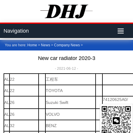
Navigation
You are here:
Home
>
News
>
Company News
>
New car radiator 2020-3
- 2021-06-12 -
AL
22
工程车
AL
22
TOYOTA
74120625A0/
AL
26
Suzuki Swift
74120-62JA0
AL
26
VOLVO
AL
32
BENZ