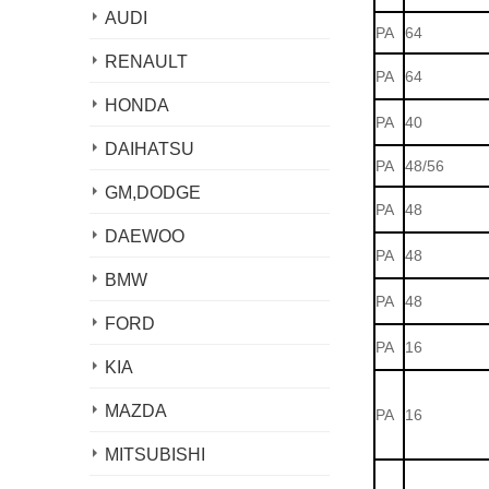
AUDI
PA
64
RENAULT
PA
64
HONDA
PA
40
DAIHATSU
PA
48/56
GM,DODGE
PA
48
DAEWOO
PA
48
BMW
PA
48
FORD
PA
16
KIA
MAZDA
PA
16
MITSUBISHI