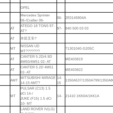
OPEL
Mercedes Sprinter
06-
2E0145804A
06-/Crafter 06-
ATEGO 18 TONS 97-
AT
97-
940 500 03 03
AT?
AT
丰田叉车?
NISSAN UD
MT
?1301040-G205C
MT???????
CANTER 5.2D/4.9D
AT
ME403819
4M50/4M51 02- AT
CANTER 5.2D 4M51
AT
ME403822
02- AT
MITSUBISHI MIRAGE
14-
AMT
1350A537/1350A799/1350A8
14-15 AMT?
15
PULSAR (C13) 1.5
dCi 14-/
MT
14-
21410 1KK0A/1KK1A
JUKE (F15) 1.5 dCi
10- MT
LAND ROVER IV(LG)