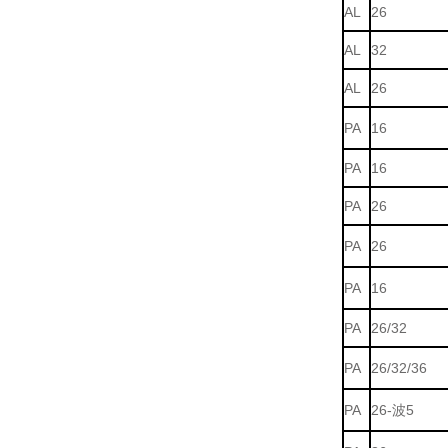
AL
26
AL
32
AL
26
PA
16
PA
16
PA
26
PA
26
PA
16
PA
26/32
PA
26/32/36
PA
26-波5