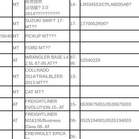
路虎揽胜
MT
14-
LR034553/CPLA8005AB?
运动版? 3.0
2014??????????
SUZUKI SWIFT 17-
MT
17-
1770052R00?
MT??
/36/40
MT
PICKUP MT???
MT
FORD MT??
WRANGLER BASE L4
87-
AT
52040229
2.5L 87-95 AT??
95
COLLRADO
MT
2014/TRAILBLZER
13-
2013 MT??
MT
CAT MT?
FREIGHTLINER
AT
15-
0530675001/0530675003
EVOLUTION 15- AT
FREIGHTLINER
AT
M2&106/Business
08-
0525194001/0525194003
Class 08- AT
CHEVROLET EPICA
06-