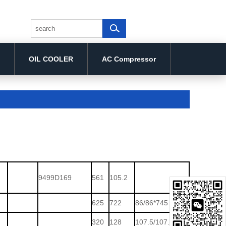
OIL COOLER
AC Compressor
9499D169
561
105.2
625
722
86/86*745
320
128
107.5/107.5*138