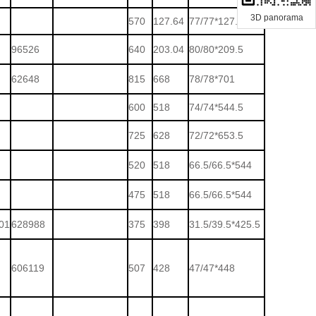
3D panorama
570
127.64
77/77*127.5
96526
640
203.04
80/80*209.5
62648
815
668
78/78*701
600
518
74/74*544.5
725
628
72/72*653.5
520
518
66.5/66.5*544
475
518
66.5/66.5*544
01
628988
375
398
31.5/39.5*425.5
606119
507
428
47/47*448