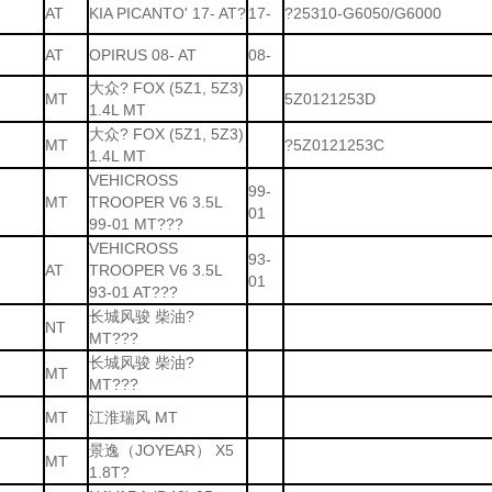
AT
KIA PICANTO' 17- AT?
17-
?25310-G6050/G6000
AT
OPIRUS 08- AT
08-
大众? FOX (5Z1, 5Z3)
MT
5Z0121253D
1.4L MT
大众? FOX (5Z1, 5Z3)
MT
?5Z0121253C
1.4L MT
VEHICROSS
99-
MT
TROOPER V6 3.5L
01
99-01 MT???
VEHICROSS
93-
AT
TROOPER V6 3.5L
01
93-01 AT???
长城风骏 柴油?
NT
MT???
长城风骏 柴油?
MT
MT???
MT
江淮瑞风 MT
景逸（JOYEAR） X5
MT
1.8T?