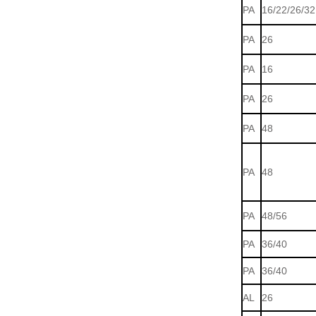
PA
16/22/26/32
PA
26
PA
16
PA
26
PA
48
PA
48
PA
48/56
PA
36/40
PA
36/40
AL
26