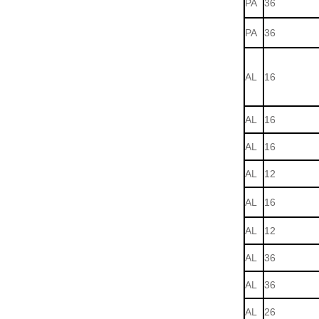
PA
36
PA
36
AL
16
AL
16
AL
16
AL
12
AL
16
AL
12
AL
36
AL
36
AL
26