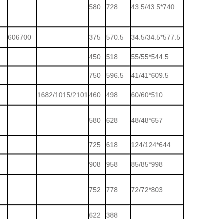
580
728
43.5/43.5*740
606700
375
570.5
34.5/34.5*577.5
450
518
55/55*544.5
750
596.5
41/41*609.5
1682/1015/2101
460
498
60/60*510
580
628
48/48*657
725
618
124/124*644
908
958
85/85*998
752
778
72/72*803
622
388