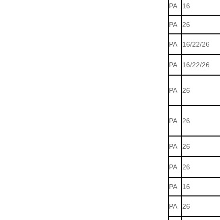
PA
16
PA
26
PA
16/22/26
PA
16/22/26
PA
26
PA
26
PA
26
PA
26
PA
16
PA
26