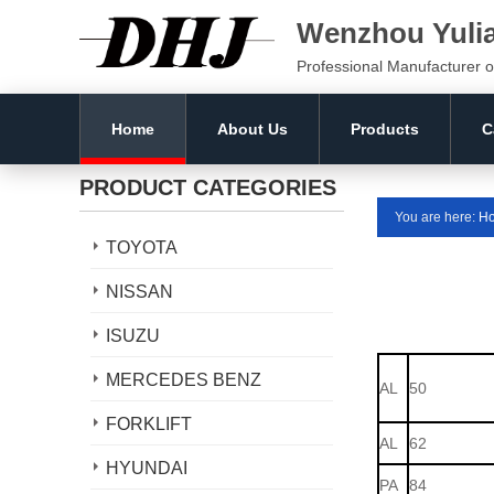
Wenzhou Yuli
Professional Manufacturer o
Home
About Us
Products
C
PRODUCT CATEGORIES
You are here:
H
TOYOTA
NISSAN
ISUZU
MERCEDES BENZ
AL
50
FORKLIFT
AL
62
HYUNDAI
PA
84