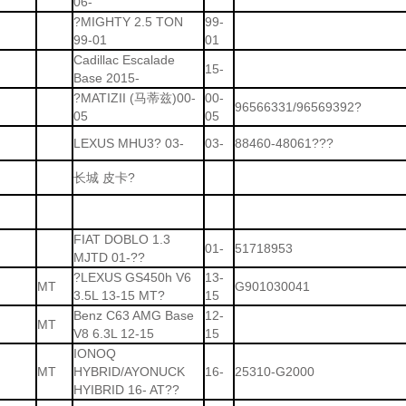
06-
?MIGHTY 2.5 TON
99-
99-01
01
Cadillac Escalade
15-
Base 2015-
?MATIZII (马蒂兹)00-
00-
96566331/96569392?
05
05
LEXUS MHU3? 03-
03-
88460-48061???
长城 皮卡?
FIAT DOBLO 1.3
01-
51718953
MJTD 01-??
?LEXUS GS450h V6
13-
MT
G901030041
3.5L 13-15 MT?
15
Benz C63 AMG Base
12-
MT
V8 6.3L 12-15
15
IONOQ
MT
HYBRID/AYONUCK
16-
25310-G2000
HYIBRID 16- AT??