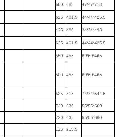
600
688
47/47*713
625
401.5
44/44*425.5
425
488
34/34*498
625
401.5
44/44*425.5
550
458
69/69*465
500
458
69/69*465
525
518
74/74*544.5
720
638
55/55*660
720
638
55/55*660
123
219.5