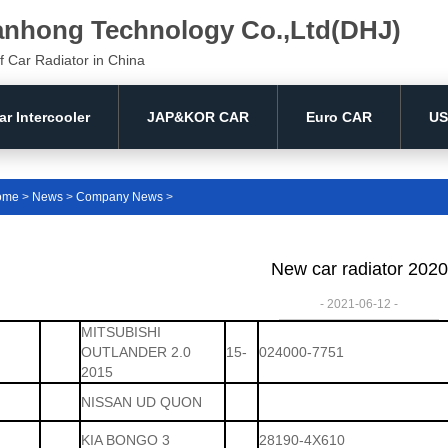
anhong Technology Co.,Ltd(DHJ)
f Car Radiator in China
ar Intercooler
JAP&KOR CAR
Euro CAR
US
ome
>
News
>
Company News
>
New car radiator 2020
- 2021-06-12 -
MITSUBISHI
OUTLANDER 2.0
15-
024000-7751
2015
NISSAN UD QUON
KIA BONGO 3
28190-4X610