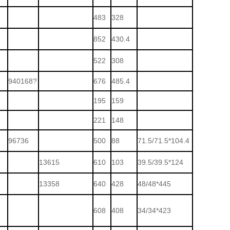
483
328
852
430.4
522
308
940168?
676
485.4
195
159
221
148
96736
500
88
71.5/71.5*104.4
13615
610
103
39.5/39.5*124
13358
640
428
48/48*445
608
408
34/34*423