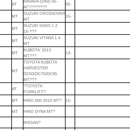
NAVARA (D40) 05-
AT
05-
AT????????
SUZUKI CROSSOVER
MT
15-
MT
SUZUKI IGNIS 1.2
MT
15-???
SUZUKI VITARA 1.4
MT
MT
KUBOTA' 2013
MT
13-
MT???
TOYOTA KUBOTA
HARVESTER
MT
DC60/DC70/DC95
MT???
?TOYOTA
AT
FORKLIFT?
MT
HINO 500 2015 MT?
15-
MT
HINO DYNA MT?
NISSAN?