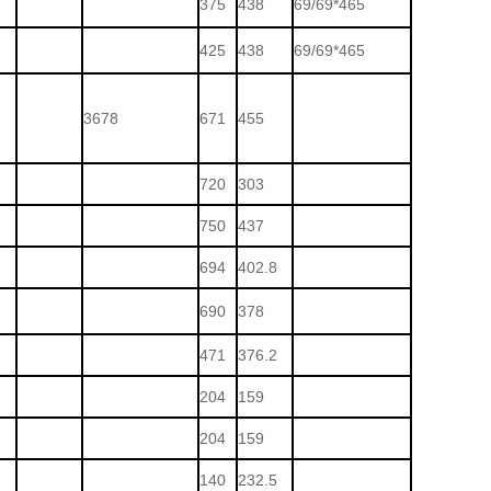
375
438
69/69*465
425
438
69/69*465
3678
671
455
720
303
750
437
694
402.8
690
378
471
376.2
204
159
204
159
140
232.5