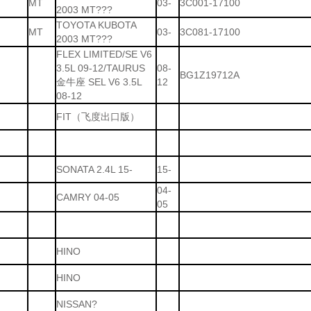
MT
03-
3C001-17100
2003 MT???
TOYOTA KUBOTA
MT
03-
3C081-17100
2003 MT???
FLEX LIMITED/SE V6
3.5L 09-12/TAURUS
08-
BG1Z19712A
金牛座 SEL V6 3.5L
12
08-12
FIT（飞度出口版）
SONATA 2.4L 15-
15-
04-
CAMRY 04-05
05
HINO
HINO
NISSAN?