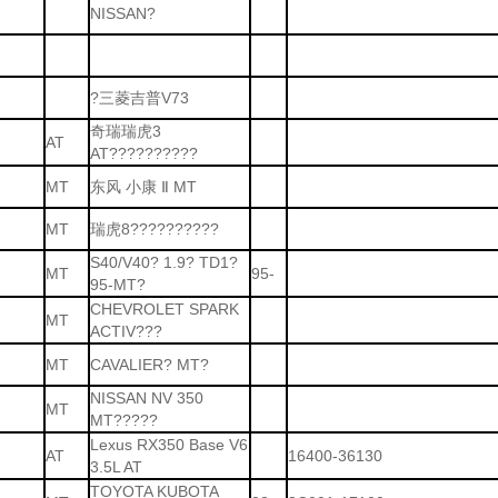
NISSAN?
?三菱吉普V73
奇瑞瑞虎3
AT
AT??????????
MT
东风 小康 Ⅱ MT
MT
瑞虎8??????????
S40/V40? 1.9? TD1?
MT
95-
95-MT?
CHEVROLET SPARK
MT
ACTIV???
MT
CAVALIER? MT?
NISSAN NV 350
MT
MT?????
Lexus RX350 Base V6
AT
16400-36130
3.5L AT
TOYOTA KUBOTA