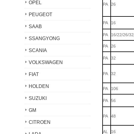
OPEL
PA
26
PEUGEOT
PA
16
SAAB
PA
16/22/26/32
SSANGYONG
PA
26
SCANIA
PA
32
VOLKSWAGEN
PA
32
FIAT
HOLDEN
PA
106
SUZUKI
PA
56
GM
PA
48
CITROEN
AL
16