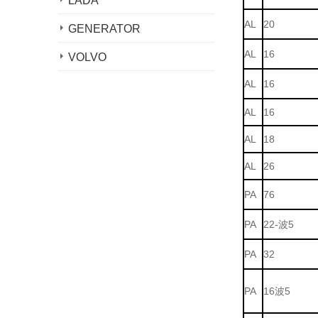
LADA
AL
20
GENERATOR
AL
16
VOLVO
AL
16
AL
16
AL
18
AL
26
PA
76
PA
22-波5
PA
32
PA
16波5