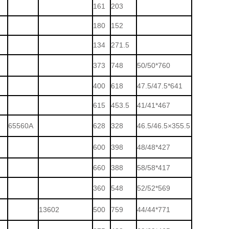
161
203
180
152
134
271.5
373
748
50/50*760
400
618
47.5/47.5*641
615
453.5
41/41*467
65560A
628
328
46.5/46.5×355.5
600
398
48/48*427
660
388
58/58*417
360
548
52/52*569
13602
500
759
44/44*771