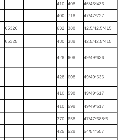
410
408
46/46*436
400
718
47/47*727
65326
632
388
42.5/42.5*415
65325
430
388
42.5/42.5*415
428
608
49/49*636
428
608
49/49*636
410
598
49/49*617
410
598
49/49*617
370
658
47/47*688*5
425
528
54/54*557