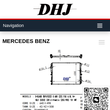
Navigation
MERCEDES BENZ