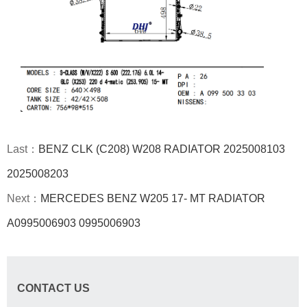
Last：
BENZ CLK (C208) W208 RADIATOR 2025008103
2025008203
Next：
MERCEDES BENZ W205 17- MT RADIATOR
A0995006903 0995006903
CONTACT US