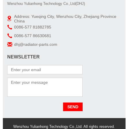
Wenzhou Yulianhong Technology Co.,Ltd(DHJ)
Address: Yueqing City, Wenzhou City, Zhejiang Province
China
0086-577 81882785
0086-577 86630681
dhj@radiator-parts.com
NEWSLETTER
Wenzhou Yulianhong Technology Co.,Ltd. All rights reserved.