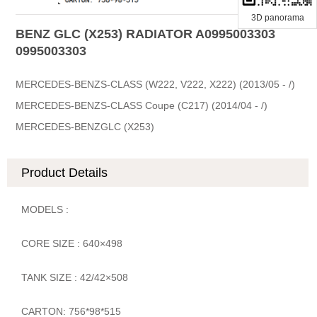
3D panorama
BENZ GLC (X253) RADIATOR A0995003303
0995003303
MERCEDES-BENZS-CLASS (W222, V222, X222) (2013/05 - /)
MERCEDES-BENZS-CLASS Coupe (C217) (2014/04 - /)
MERCEDES-BENZGLC (X253)
Product Details
MODELS :
CORE SIZE : 640×498
TANK SIZE : 42/42×508
CARTON: 756*98*515