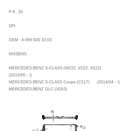
P A : 26
DPI :
OEM : A 099 500 33 03
NISSENS:
MERCEDES-BENZ S-CLASS (W222, V222, X222)
(2013/05 - /)
MERCEDES-BENZ S-CLASS Coupe (C217) (2014/04 - /)
MERCEDES-BENZ GLC (X253)