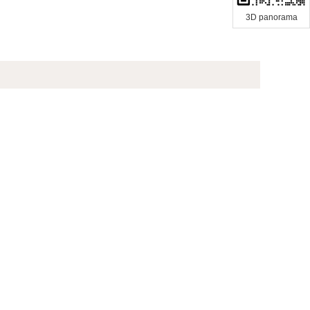
3D panorama