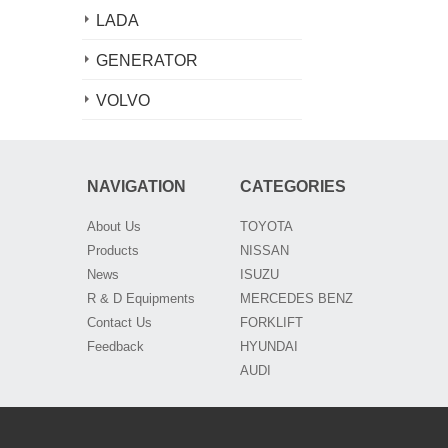
LADA
GENERATOR
VOLVO
NAVIGATION
CATEGORIES
About Us
TOYOTA
Products
NISSAN
News
ISUZU
R & D Equipments
MERCEDES BENZ
Contact Us
FORKLIFT
Feedback
HYUNDAI
AUDI