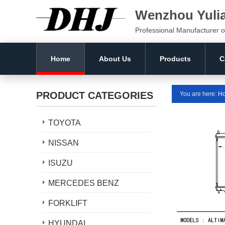
Wenzhou Yuli
Professional Manufacturer o
Home
About Us
Products
C
PRODUCT CATEGORIES
You are here:
H
TOYOTA
NISSAN
ISUZU
MERCEDES BENZ
FORKLIFT
HYUNDAI