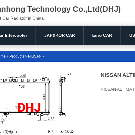
anhong Technology Co.,Ltd(DHJ)
f Car Radiator in China
ar Intercooler
JAP&KOR CAR
Euro CAR
US
ome
>
Products
>
NISSAN
>
NISSAN ALTI
NISSAN ALTIMA (