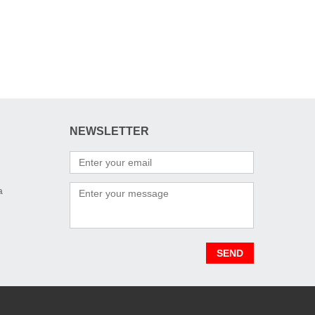
NEWSLETTER
a