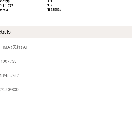
tails
LTIMA (天赖) AT
 400×738
 48/48×757
0*120*600
2