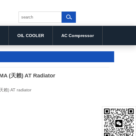
OIL COOLER
AC Compressor
MA (天赖) AT Radiator
天赖) AT radiator