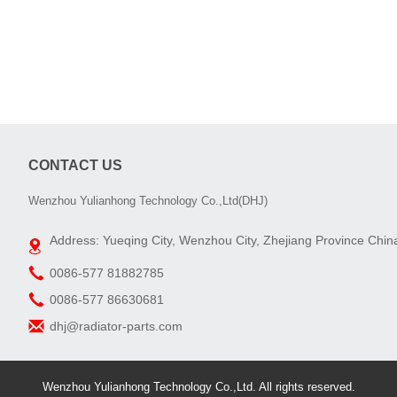
CONTACT US
Wenzhou Yulianhong Technology Co.,Ltd(DHJ)
Address: Yueqing City, Wenzhou City, Zhejiang Province Chin
0086-577 81882785
0086-577 86630681
dhj@radiator-parts.com
Wenzhou Yulianhong Technology Co.,Ltd. All rights reserved.