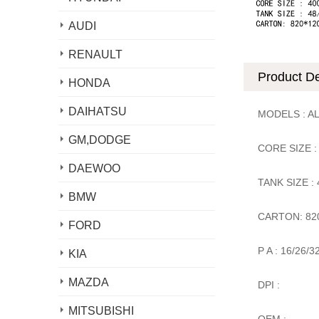
AUDI
RENAULT
Product De
HONDA
DAIHATSU
MODELS : A
GM,DODGE
CORE SIZE :
DAEWOO
TANK SIZE :
BMW
CARTON: 82
FORD
P A : 16/26/3
KIA
MAZDA
DPI :
MITSUBISHI
OEM :