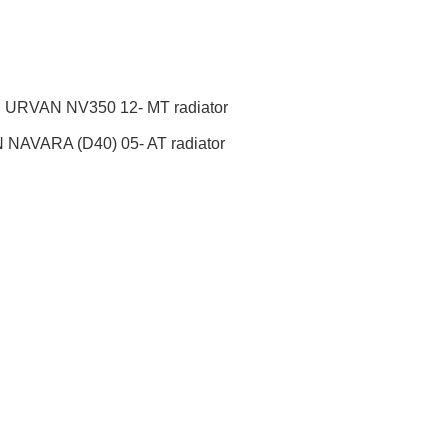
URVAN NV350 12- MT radiator
NAVARA (D40) 05- AT radiator