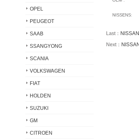
OPEL
NISSENS:
PEUGEOT
Last：
NISSAN 
SAAB
Next：
NISSAN 
SSANGYONG
SCANIA
VOLKSWAGEN
FIAT
HOLDEN
SUZUKI
GM
CITROEN